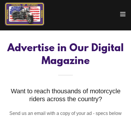
Advertise in Our Digital
Magazine
Want to reach thousands of motorcycle
riders across the country?
Send us an email with a copy of your ad - specs below