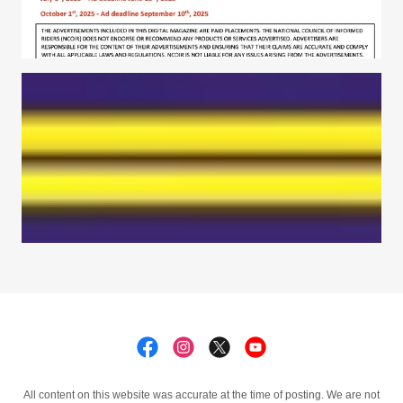
All content on this website was accurate at the time of posting. We are not