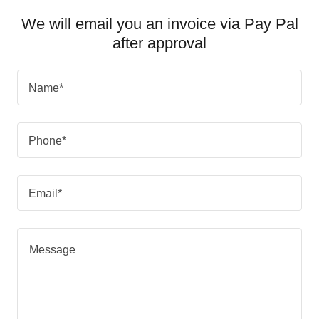
We will email you an invoice via Pay Pal
after approval
Name*
Phone*
Email*