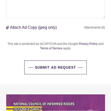
Attach Ad Copy (jpeg only)
Attachments (0)
This site is protected by reCAPTCHA and the Google
Privacy Policy
and
Terms of Service
apply.
SUBMIT AD REQUEST